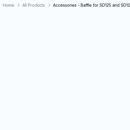
Home
All Products
Accessories - Baffle for SD125 and SD1