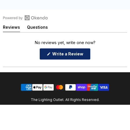
Open
Reviews
Questions
Okendo
(tab
(tab
Reviews
expanded)
collapsed)
in
No reviews yet, write one now?
a
(Opens
Write a Review
new
in
window
a
new
window)
The Lighting Outlet. All Rights Reserved.