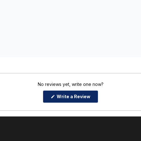
No reviews yet, write one now?
(Opens
Write a Review
in
a
new
window)