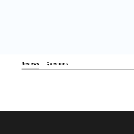
Reviews
Questions
(tab
(tab
expanded)
collapsed)