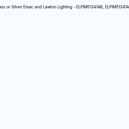
rass or Silver Emac and Lawton Lighting - ELPIM51341AB, ELPIM51341