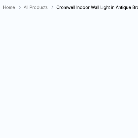
Home
All Products
Cromwell Indoor Wall Light in Antique B