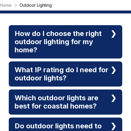
Home
Outdoor Lighting
How do I choose the right
outdoor lighting for my
home?
What IP rating do I need for
outdoor lights?
Which outdoor lights are
best for coastal homes?
Do outdoor lights need to