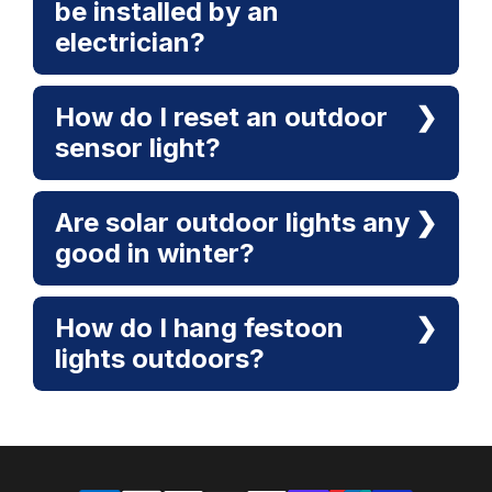
be installed by an
electrician?
How do I reset an outdoor
sensor light?
Are solar outdoor lights any
good in winter?
How do I hang festoon
lights outdoors?