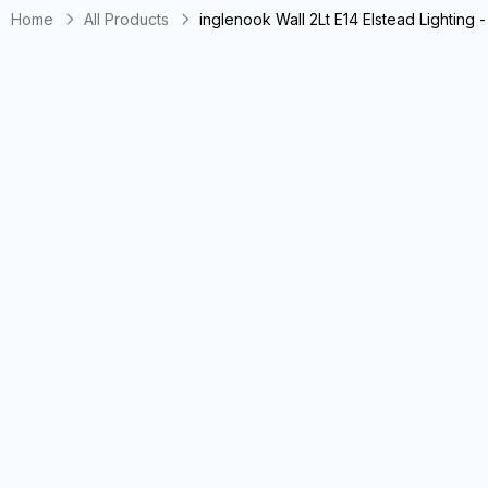
Home
All Products
inglenook Wall 2Lt E14 Elstead Lightin