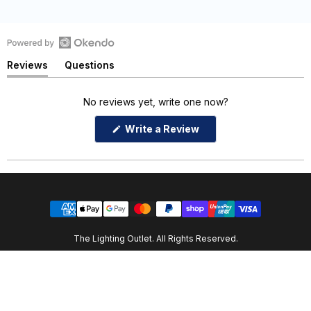
Open
Reviews
Questions
Okendo
(tab
(tab
Reviews
expanded)
collapsed)
in
No reviews yet, write one now?
a
(Opens
Write a Review
new
in
window
a
new
window)
The Lighting Outlet. All Rights Reserved.